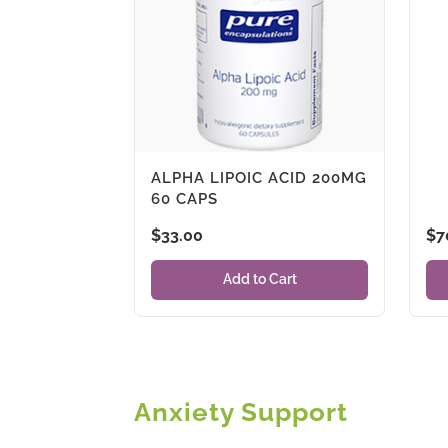
ALPHA LIPOIC ACID 200MG
60 CAPS
$
33.00
$
7
Add to Cart
Anxiety Support