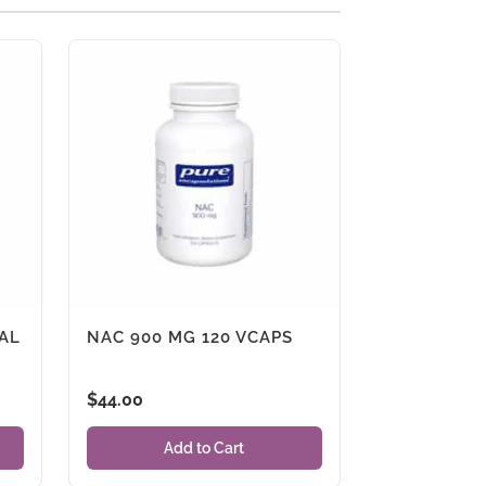
AL
NAC 900 MG 120 VCAPS
$
44.00
Add to Cart