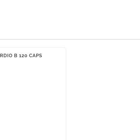
RDIO B 120 CAPS