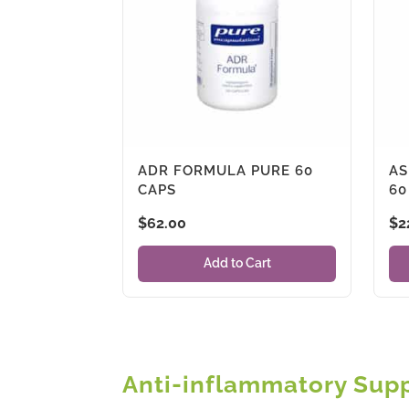
ADR FORMULA PURE 60
AS
CAPS
60
$
62.00
$
2
Add to Cart
Anti-inflammatory Sup