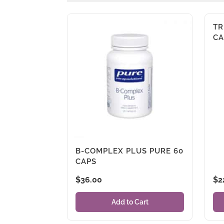
TR
CA
B-COMPLEX PLUS PURE 60
CAPS
$
36.00
$
2
Add to Cart