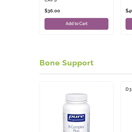
$
36.00
$
4
Add to Cart
Bone Support
D3