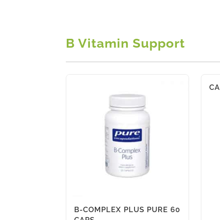
B Vitamin Support
CA
B-COMPLEX PLUS PURE 60
CAPS