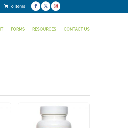
0 Items
NT
FORMS
RESOURCES
CONTACT US