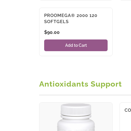
PROOMEGA® 2000 120
SOFTGELS
$
90.00
Add to Cart
Antioxidants Support
CO