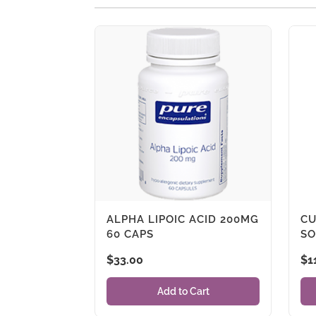
ALPHA LIPOIC ACID 200MG
CU
60 CAPS
SO
$
33.00
$
1
Add to Cart