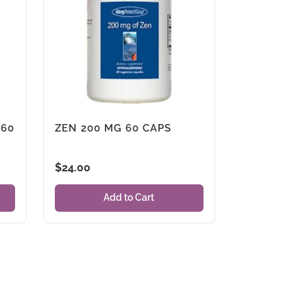
 60
ZEN 200 MG 60 CAPS
$
24.00
Add to Cart