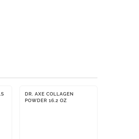
LS
DR. AXE COLLAGEN
POWDER 16.2 OZ