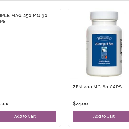
IPLE MAG 250 MG 90
PS
ZEN 200 MG 60 CAPS
2.00
$
24.00
Add to Cart
Add to Cart