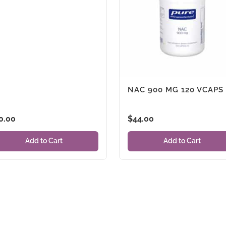
NAC 900 MG 120 VCAPS
0.00
$
44.00
Add to Cart
Add to Cart