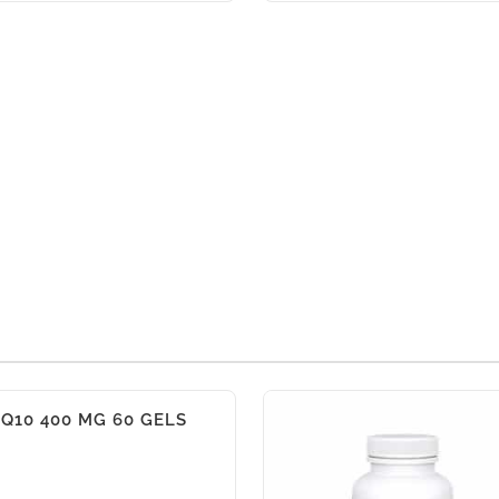
Q10 400 MG 60 GELS