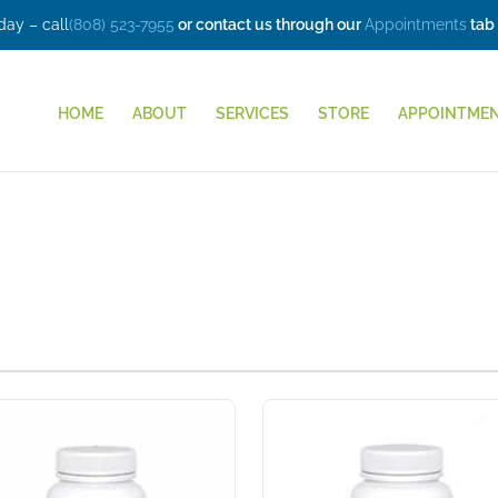
ay – call
(808) 523-7955
or contact us through our
Appointments
tab
HOME
ABOUT
SERVICES
STORE
APPOINTME