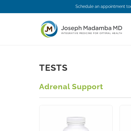
Schedule an appointment tod
TESTS
Adrenal Support