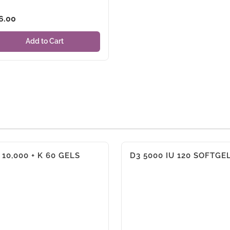
6.00
Add to Cart
 10,000 + K 60 GELS
D3 5000 IU 120 SOFTGE