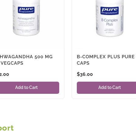
HWAGANDHA 500 MG
B-COMPLEX PLUS PURE
 VEGCAPS
CAPS
2.00
$
36.00
Add to Cart
Add to Cart
port