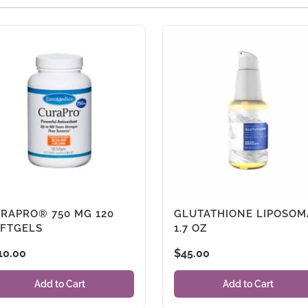
RAPRO® 750 MG 120
GLUTATHIONE LIPOSOM
FTGELS
1.7 OZ
10.00
$
45.00
Add to Cart
Add to Cart