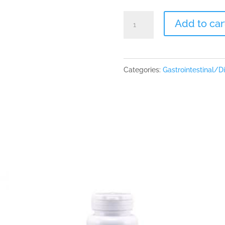
Ortho
Add to car
Digestzyme
180
caps
Categories:
Gastrointestinal/D
quantity