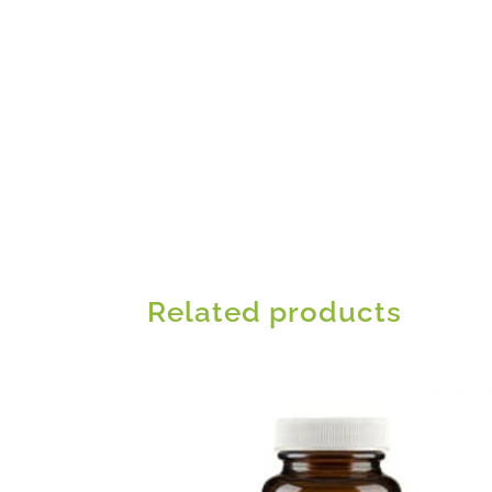
Related products