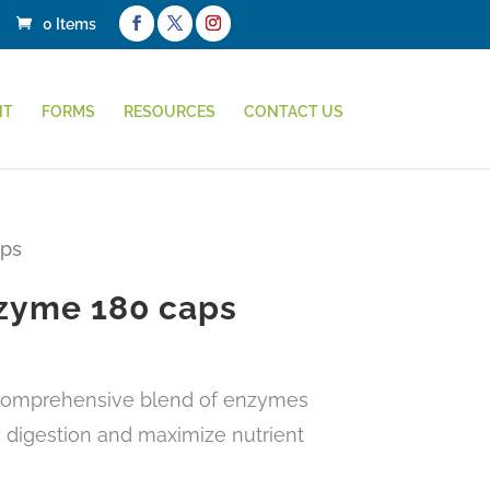
0 Items
NT
FORMS
RESOURCES
CONTACT US
aps
zyme 180 caps
 comprehensive blend of enzymes
 digestion and maximize nutrient