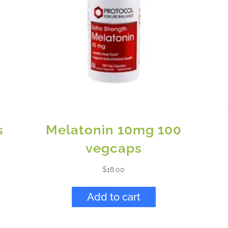
s
Melatonin 10mg 100
vegcaps
$
18.00
Add to cart