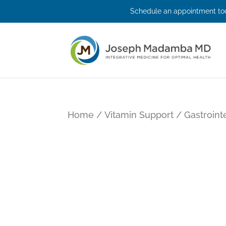
Schedule an appointment tod
Home
/
Vitamin Support
/
Gastroint