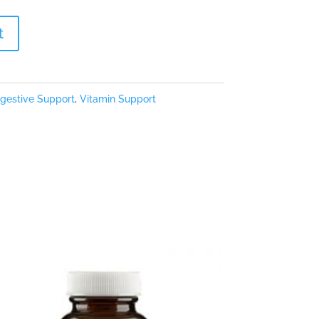
t
igestive Support
,
Vitamin Support