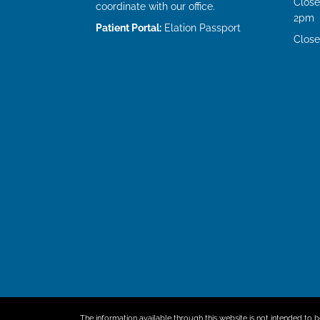
Close
coordinate with our office.
2pm
Patient Portal:
Elation Passport
Close
The information available through this website is not intended to b