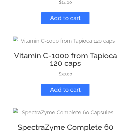
$
14.00
Add to cart
Vitamin C-1000 from Tapioca
120 caps
$
30.00
Add to cart
SpectraZyme Complete 60