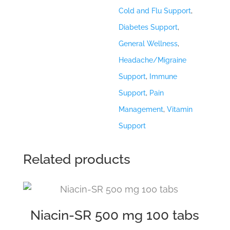
Cold and Flu Support
,
Diabetes Support
,
General Wellness
,
Headache/Migraine
Support
,
Immune
Support
,
Pain
Management
,
Vitamin
Support
Related products
Niacin-SR 500 mg 100 tabs