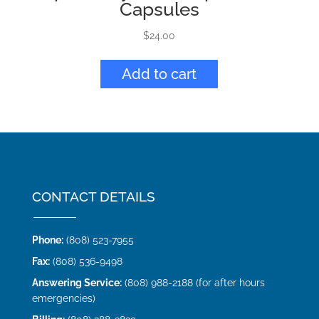
Capsules
$
24.00
Add to cart
CONTACT DETAILS
Phone:
(808) 523-7955
Fax:
(808) 536-9498
Answering Service:
(808) 988-2188 (for after hours
emergencies)