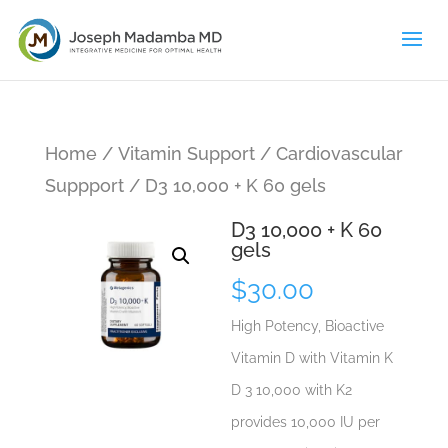
Home
/
Vitamin Support
/
Cardiovascular
Suppport
/ D3 10,000 + K 60 gels
D3 10,000 + K 60
gels
$
30.00
High Potency, Bioactive
Vitamin D with Vitamin K
D 3 10,000 with K2
provides 10,000 IU per