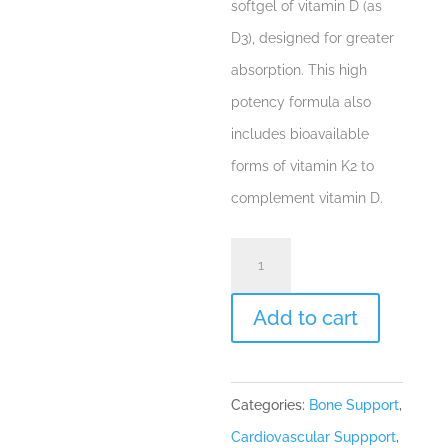
softgel of vitamin D (as
D3), designed for greater
absorption. This high
potency formula also
includes bioavailable
forms of vitamin K2 to
complement vitamin D.
D3
10,000
+
Add to cart
K
60
Categories:
Bone Support
,
gels
Cardiovascular Suppport
,
quantity