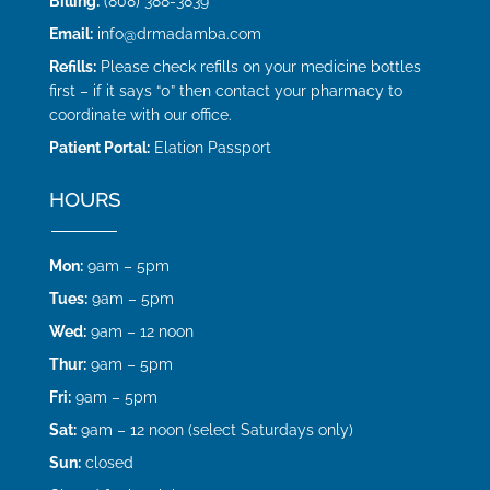
Billing:
(808) 388-3839
Email:
info@drmadamba.com
Refills:
Please check refills on your medicine bottles
first – if it says “0” then contact your pharmacy to
coordinate with our office.
Patient Portal:
Elation Passport
HOURS
Mon:
9am – 5pm
Tues:
9am – 5pm
Wed:
9am – 12 noon
Thur:
9am – 5pm
Fri:
9am – 5pm
Sat:
9am – 12 noon (select Saturdays only)
Sun:
closed