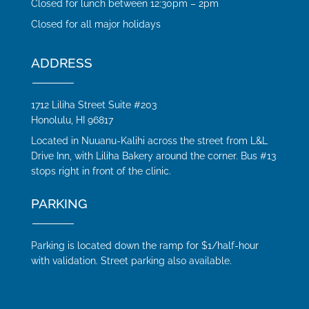
Closed for lunch between 12:30pm – 2pm
Closed for all major holidays
ADDRESS
1712 Liliha Street Suite #203
Honolulu, HI 96817
Located in Nuuanu-Kalihi across the street from L&L
Drive Inn, with Liliha Bakery around the corner. Bus #13
stops right in front of the clinic.
PARKING
Parking is located down the ramp for $1/half-hour
with validation. Street parking also available.