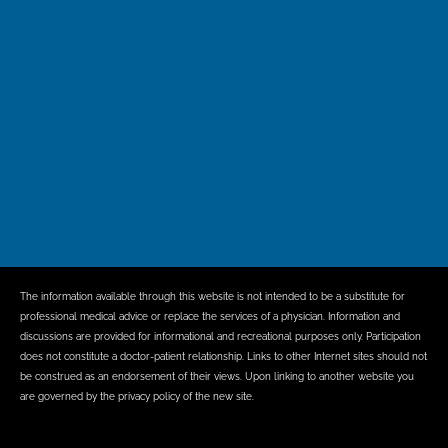
The information available through this website is not intended to be a substitute for
professional medical advice or replace the services of a physician. Information and
discussions are provided for informational and recreational purposes only. Participation
does not constitute a doctor-patient relationship. Links to other Internet sites should not
be construed as an endorsement of their views. Upon linking to another website you
are governed by the privacy policy of the new site.