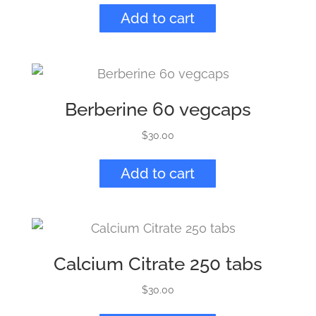
Add to cart
Berberine 60 vegcaps
$
30.00
Add to cart
Calcium Citrate 250 tabs
$
30.00