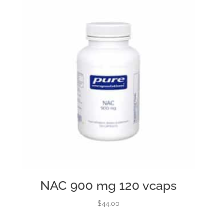
NAC 900 mg 120 vcaps
$
44.00