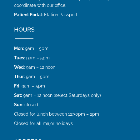
coordinate with our office.
Patient Portal:
Elation Passport
HOURS
Mon:
9am – 5pm
Tues:
9am – 5pm
Wed:
9am – 12 noon
Thur:
9am – 5pm
Fri:
9am – 5pm
Sat:
9am – 12 noon (select Saturdays only)
Sun:
closed
Closed for lunch between 12:30pm – 2pm
Closed for all major holidays