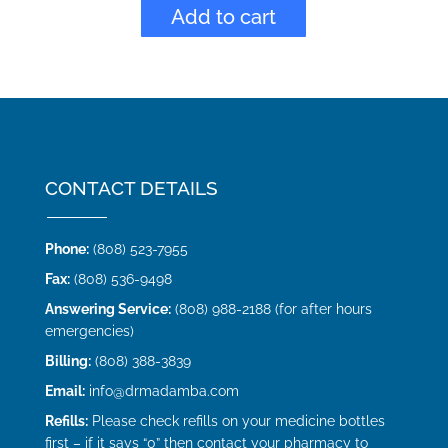
Add to cart
CONTACT DETAILS
Phone:
(808) 523-7955
Fax:
(808) 536-9498
Answering Service:
(808) 988-2188 (for after hours
emergencies)
Billing:
(808) 388-3839
Email:
info@drmadamba.com
Refills:
Please check refills on your medicine bottles
first – if it says “0” then contact your pharmacy to