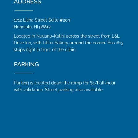
ADDRESS
1712 Liliha Street Suite #203
Honolulu, HI 96817
Located in Nuuanu-Kalihi across the street from L&L
Drive Inn, with Liliha Bakery around the corner. Bus #13
stops right in front of the clinic.
PARKING
Parking is located down the ramp for $1/half-hour
with validation. Street parking also available.