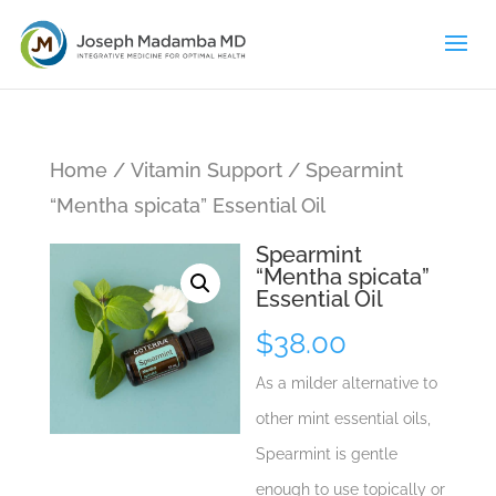
Home
/
Vitamin Support
/ Spearmint
“Mentha spicata” Essential Oil
Spearmint
“Mentha spicata”
Essential Oil
$
38.00
As a milder alternative to
other mint essential oils,
Spearmint is gentle
enough to use topically or