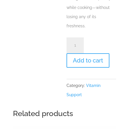
while cooking—without
losing any of its
freshness.
Spearmint
"Mentha
spicata"
Add to cart
Essential
Oil
Category:
Vitamin
quantity
Support
Related products