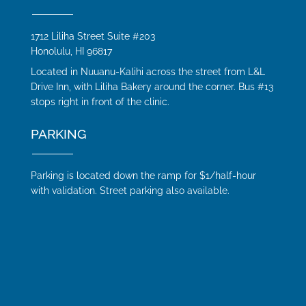
1712 Liliha Street Suite #203
Honolulu, HI 96817
Located in Nuuanu-Kalihi across the street from L&L
Drive Inn, with Liliha Bakery around the corner. Bus #13
stops right in front of the clinic.
PARKING
Parking is located down the ramp for $1/half-hour
with validation. Street parking also available.