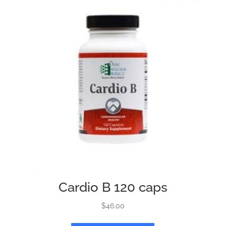
Cardio B 120 caps
$
46.00