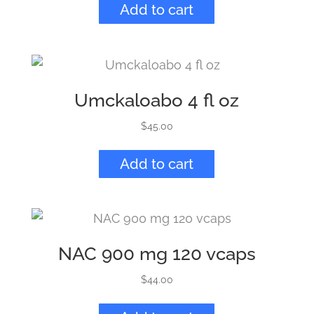
Add to cart
Umckaloabo 4 fl oz
$
45.00
Add to cart
NAC 900 mg 120 vcaps
$
44.00