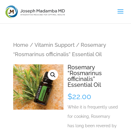
Home
/
Vitamin Support
/ Rosemary
“Rosmarinus officinalis” Essential Oil
Rosemary
“Rosmarinus
officinalis”
Essential Oil
$
22.00
While it is frequently used
for cooking, Rosemary
has long been revered by