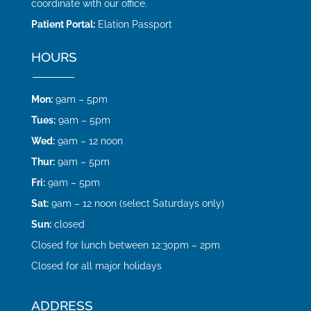
coordinate with our office.
Patient Portal:
Elation Passport
HOURS
Mon:
9am – 5pm
Tues:
9am – 5pm
Wed:
9am – 12 noon
Thur:
9am – 5pm
Fri:
9am – 5pm
Sat:
9am – 12 noon (select Saturdays only)
Sun:
closed
Closed for lunch between 12:30pm – 2pm
Closed for all major holidays
ADDRESS