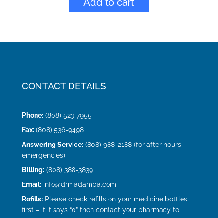
Add to cart
CONTACT DETAILS
Phone:
(808) 523-7955
Fax:
(808) 536-9498
Answering Service:
(808) 988-2188 (for after hours
emergencies)
Billing:
(808) 388-3839
Email:
info@drmadamba.com
Refills:
Please check refills on your medicine bottles
first – if it says “0” then contact your pharmacy to