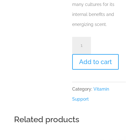
many cultures for its
internal benefits and
energizing scent.
Rosemary
"Rosmarinus
officinalis"
Add to cart
Essential
Oil
Category:
Vitamin
quantity
Support
Related products