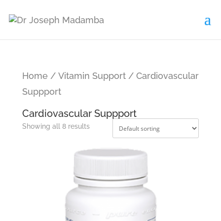
Home
/
Vitamin Support
/ Cardiovascular
Suppport
Cardiovascular Suppport
Showing all 8 results