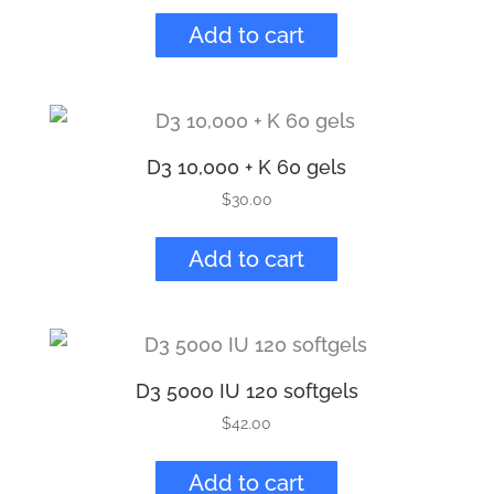
Add to cart
D3 10,000 + K 60 gels
$
30.00
Add to cart
D3 5000 IU 120 softgels
$
42.00
Add to cart