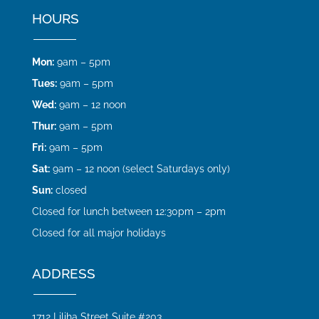
HOURS
Mon:
9am – 5pm
Tues:
9am – 5pm
Wed:
9am – 12 noon
Thur:
9am – 5pm
Fri:
9am – 5pm
Sat:
9am – 12 noon (select Saturdays only)
Sun:
closed
Closed for lunch between 12:30pm – 2pm
Closed for all major holidays
ADDRESS
1712 Liliha Street Suite #203