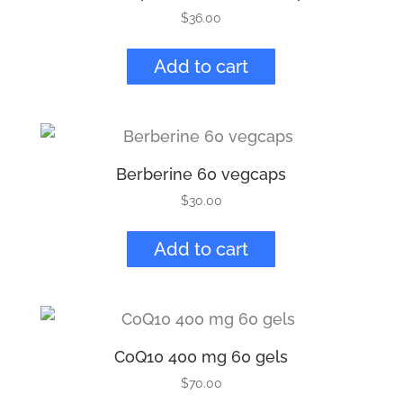
$
36.00
Add to cart
Berberine 60 vegcaps
$
30.00
Add to cart
CoQ10 400 mg 60 gels
$
70.00