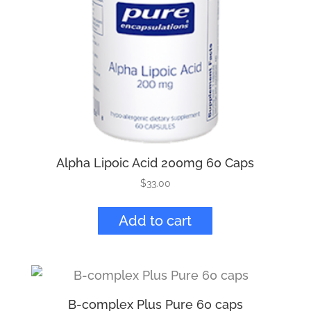
Alpha Lipoic Acid 200mg 60 Caps
$
33.00
Add to cart
B-complex Plus Pure 60 caps