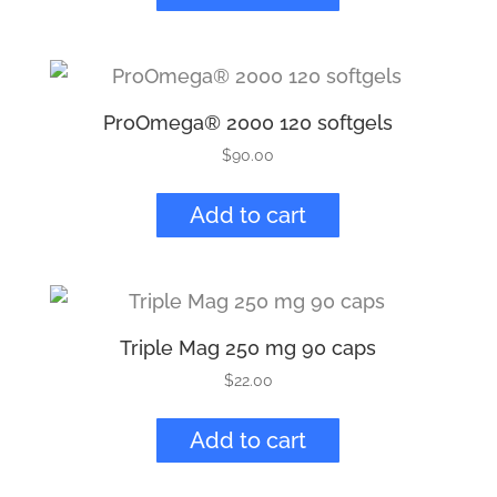
ProOmega® 2000 120 softgels
$
90.00
Add to cart
Triple Mag 250 mg 90 caps
$
22.00
Add to cart