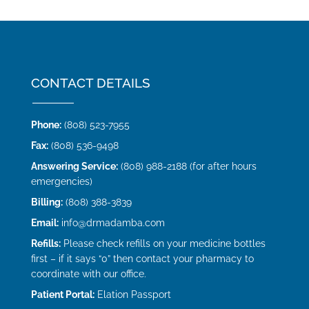
CONTACT DETAILS
Phone:
(808) 523-7955
Fax:
(808) 536-9498
Answering Service:
(808) 988-2188 (for after hours
emergencies)
Billing:
(808) 388-3839
Email:
info@drmadamba.com
Refills:
Please check refills on your medicine bottles
first – if it says “0” then contact your pharmacy to
coordinate with our office.
Patient Portal:
Elation Passport