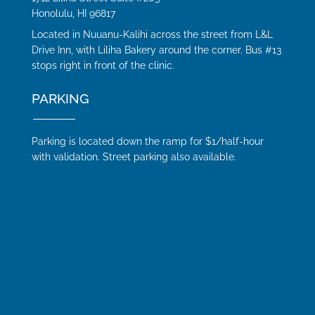
Honolulu, HI 96817
Located in Nuuanu-Kalihi across the street from L&L
Drive Inn, with Liliha Bakery around the corner. Bus #13
stops right in front of the clinic.
PARKING
Parking is located down the ramp for $1/half-hour
with validation. Street parking also available.