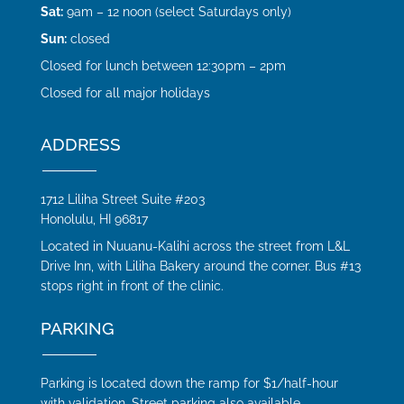
Sat:
9am – 12 noon (select Saturdays only)
Sun:
closed
Closed for lunch between 12:30pm – 2pm
Closed for all major holidays
ADDRESS
1712 Liliha Street Suite #203
Honolulu, HI 96817
Located in Nuuanu-Kalihi across the street from L&L
Drive Inn, with Liliha Bakery around the corner. Bus #13
stops right in front of the clinic.
PARKING
Parking is located down the ramp for $1/half-hour
with validation. Street parking also available.