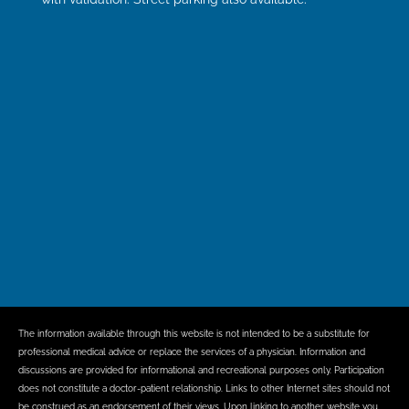
The information available through this website is not intended to be a substitute for
professional medical advice or replace the services of a physician. Information and
discussions are provided for informational and recreational purposes only. Participation
does not constitute a doctor-patient relationship. Links to other Internet sites should not
be construed as an endorsement of their views. Upon linking to another website you