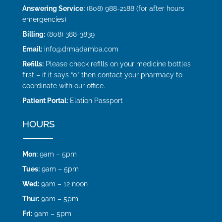
Answering Service:
(808) 988-2188 (for after hours
emergencies)
Billing:
(808) 388-3839
Email:
info@drmadamba.com
Refills:
Please check refills on your medicine bottles
first – if it says “0” then contact your pharmacy to
coordinate with our office.
Patient Portal:
Elation Passport
HOURS
Mon:
9am – 5pm
Tues:
9am – 5pm
Wed:
9am – 12 noon
Thur:
9am – 5pm
Fri:
9am – 5pm