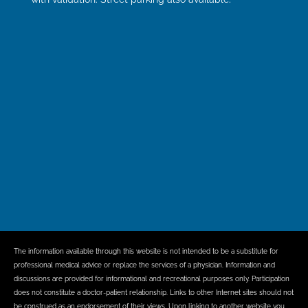
The information available through this website is not intended to be a substitute for
professional medical advice or replace the services of a physician. Information and
discussions are provided for informational and recreational purposes only. Participation
does not constitute a doctor-patient relationship. Links to other Internet sites should not
be construed as an endorsement of their views. Upon linking to another website you