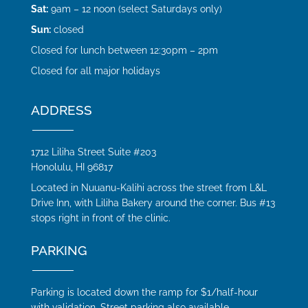
Sat:
9am – 12 noon (select Saturdays only)
Sun:
closed
Closed for lunch between 12:30pm – 2pm
Closed for all major holidays
ADDRESS
1712 Liliha Street Suite #203
Honolulu, HI 96817
Located in Nuuanu-Kalihi across the street from L&L
Drive Inn, with Liliha Bakery around the corner. Bus #13
stops right in front of the clinic.
PARKING
Parking is located down the ramp for $1/half-hour
with validation. Street parking also available.