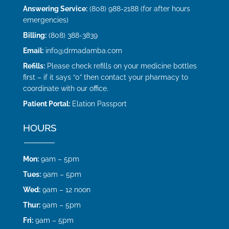
Answering Service:
(808) 988-2188 (for after hours
emergencies)
Billing:
(808) 388-3839
Email:
info@drmadamba.com
Refills:
Please check refills on your medicine bottles
first – if it says “0” then contact your pharmacy to
coordinate with our office.
Patient Portal:
Elation Passport
HOURS
Mon:
9am – 5pm
Tues:
9am – 5pm
Wed:
9am – 12 noon
Thur:
9am – 5pm
Fri:
9am – 5pm