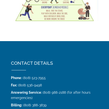
CONTACT DETAILS
Phone:
(808) 523-7955
Fax:
(808) 536-9498
Answering Service:
(808) 988-2188 (for after hours
emergencies)
Billing:
(808) 388-3839