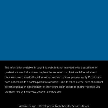
The information available through this website is not intended to be a substitute for
professional medical advice or replace the services of a physician. Information and
discussions are provided for informational and recreational purposes only. Participation
does not constitute a doctor-patient relationship. Links to other Internet sites should not
be construed as an endorsement of their views. Upon linking to another website you
are governed by the privacy policy of the new site.
Website Design & Development by Webmaster Services Hawaii