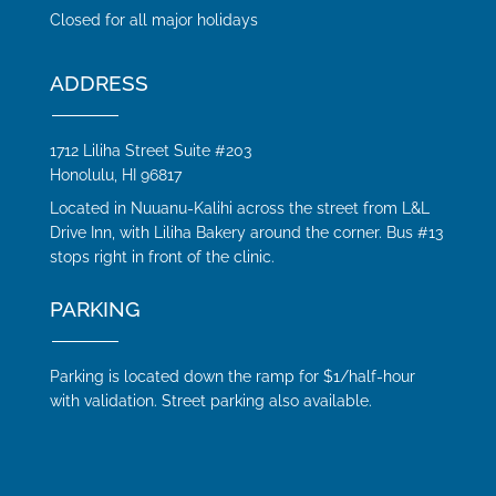
Closed for all major holidays
ADDRESS
1712 Liliha Street Suite #203
Honolulu, HI 96817
Located in Nuuanu-Kalihi across the street from L&L
Drive Inn, with Liliha Bakery around the corner. Bus #13
stops right in front of the clinic.
PARKING
Parking is located down the ramp for $1/half-hour
with validation. Street parking also available.