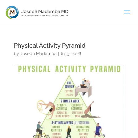
Physical Activity Pyramid
by
Joseph Madamba
|
Jul 3, 2026