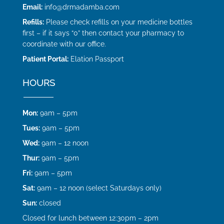
Email:
info@drmadamba.com
Refills:
Please check refills on your medicine bottles
first – if it says “0” then contact your pharmacy to
coordinate with our office.
Patient Portal:
Elation Passport
HOURS
Mon:
9am – 5pm
Tues:
9am – 5pm
Wed:
9am – 12 noon
Thur:
9am – 5pm
Fri:
9am – 5pm
Sat:
9am – 12 noon (select Saturdays only)
Sun:
closed
Closed for lunch between 12:30pm – 2pm