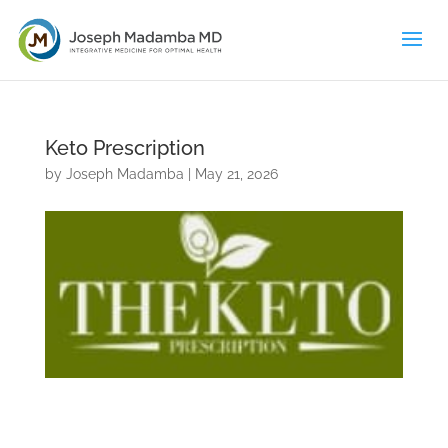
Keto Prescription
by
Joseph Madamba
|
May 21, 2026