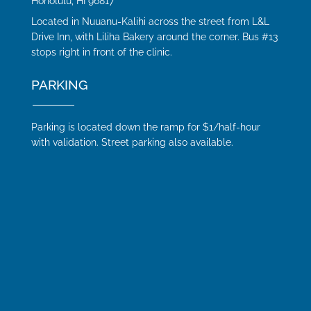
Honolulu, HI 96817
Located in Nuuanu-Kalihi across the street from L&L
Drive Inn, with Liliha Bakery around the corner. Bus #13
stops right in front of the clinic.
PARKING
Parking is located down the ramp for $1/half-hour
with validation. Street parking also available.