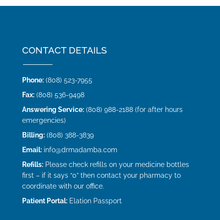
CONTACT DETAILS
Phone:
(808) 523-7955
Fax:
(808) 536-9498
Answering Service:
(808) 988-2188 (for after hours
emergencies)
Billing:
(808) 388-3839
Email:
info@drmadamba.com
Refills:
Please check refills on your medicine bottles
first – if it says “0” then contact your pharmacy to
coordinate with our office.
Patient Portal:
Elation Passport