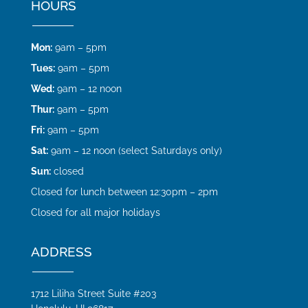
HOURS
Mon:
9am – 5pm
Tues:
9am – 5pm
Wed:
9am – 12 noon
Thur:
9am – 5pm
Fri:
9am – 5pm
Sat:
9am – 12 noon (select Saturdays only)
Sun:
closed
Closed for lunch between 12:30pm – 2pm
Closed for all major holidays
ADDRESS
1712 Liliha Street Suite #203