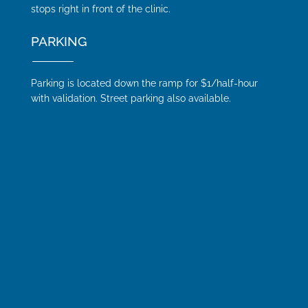
stops right in front of the clinic.
PARKING
Parking is located down the ramp for $1/half-hour
with validation. Street parking also available.