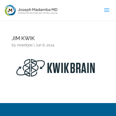
JIM KWIK
by
newdrjoe
|
Jun 6, 2024