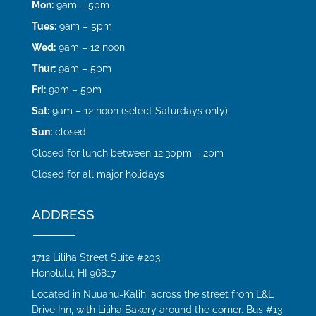
Mon:
9am – 5pm
Tues:
9am – 5pm
Wed:
9am – 12 noon
Thur:
9am – 5pm
Fri:
9am – 5pm
Sat:
9am – 12 noon (select Saturdays only)
Sun:
closed
Closed for lunch between 12:30pm – 2pm
Closed for all major holidays
ADDRESS
1712 Liliha Street Suite #203
Honolulu, HI 96817
Located in Nuuanu-Kalihi across the street from L&L
Drive Inn, with Liliha Bakery around the corner. Bus #13