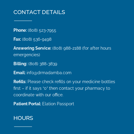
CONTACT DETAILS
Phone:
(808) 523-7955
Fax:
(808) 536-9498
Answering Service:
(808) 988-2188 (for after hours
emergencies)
Billing:
(808) 388-3839
Email:
info@drmadamba.com
Refills:
Please check refills on your medicine bottles
first – if it says “0” then contact your pharmacy to
coordinate with our office.
Patient Portal:
Elation Passport
HOURS