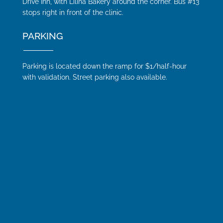
Drive Inn, with Liliha Bakery around the corner. Bus #13
stops right in front of the clinic.
PARKING
Parking is located down the ramp for $1/half-hour
with validation. Street parking also available.