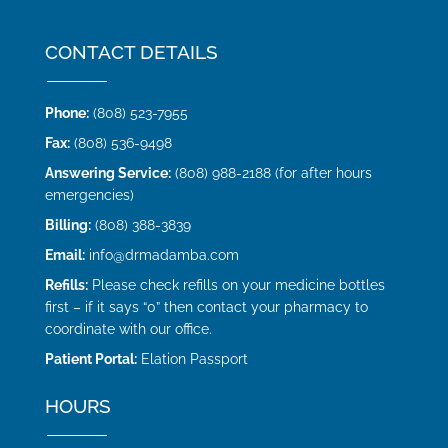
CONTACT DETAILS
Phone:
(808) 523-7955
Fax:
(808) 536-9498
Answering Service:
(808) 988-2188 (for after hours
emergencies)
Billing:
(808) 388-3839
Email:
info@drmadamba.com
Refills:
Please check refills on your medicine bottles
first – if it says “0” then contact your pharmacy to
coordinate with our office.
Patient Portal:
Elation Passport
HOURS