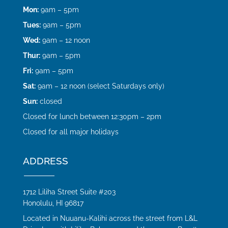
Mon:
9am – 5pm
Tues:
9am – 5pm
Wed:
9am – 12 noon
Thur:
9am – 5pm
Fri:
9am – 5pm
Sat:
9am – 12 noon (select Saturdays only)
Sun:
closed
Closed for lunch between 12:30pm – 2pm
Closed for all major holidays
ADDRESS
1712 Liliha Street Suite #203
Honolulu, HI 96817
Located in Nuuanu-Kalihi across the street from L&L