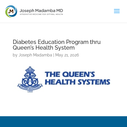
Diabetes Education Program thru
Queen’s Health System
by
Joseph Madamba
|
May 21, 2026