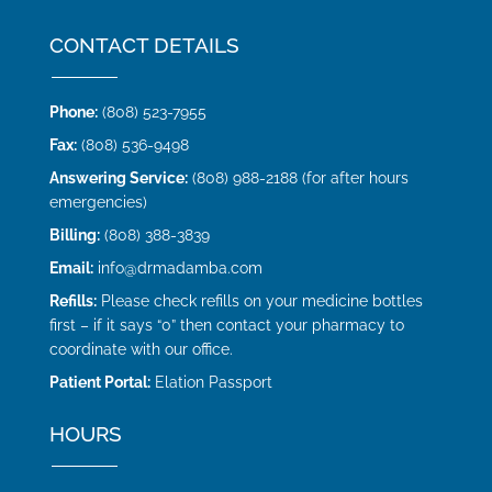
CONTACT DETAILS
Phone:
(808) 523-7955
Fax:
(808) 536-9498
Answering Service:
(808) 988-2188 (for after hours
emergencies)
Billing:
(808) 388-3839
Email:
info@drmadamba.com
Refills:
Please check refills on your medicine bottles
first – if it says “0” then contact your pharmacy to
coordinate with our office.
Patient Portal:
Elation Passport
HOURS