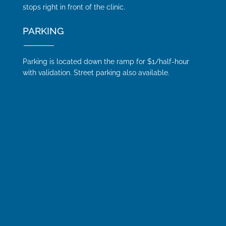
stops right in front of the clinic.
PARKING
Parking is located down the ramp for $1/half-hour
with validation. Street parking also available.