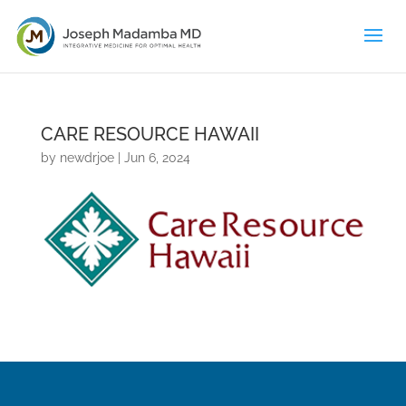
CARE RESOURCE HAWAII
by
newdrjoe
|
Jun 6, 2024