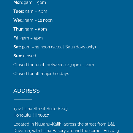
Mon:
9am – 5pm
Tues:
9am – 5pm
Wed:
9am – 12 noon
Thur:
9am – 5pm
Fri:
9am – 5pm
Sat:
9am – 12 noon (select Saturdays only)
Sun:
closed
Closed for lunch between 12:30pm – 2pm
Closed for all major holidays
ADDRESS
1712 Liliha Street Suite #203
Honolulu, HI 96817
Located in Nuuanu-Kalihi across the street from L&L
Drive Inn, with Liliha Bakery around the corner. Bus #13