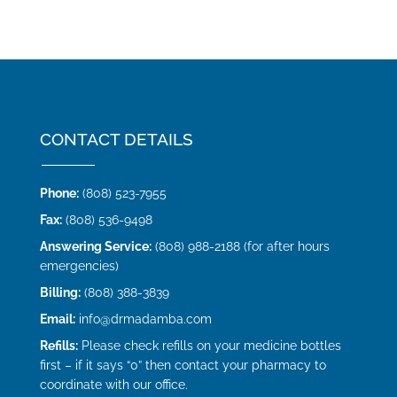
CONTACT DETAILS
Phone:
(808) 523-7955
Fax:
(808) 536-9498
Answering Service:
(808) 988-2188 (for after hours
emergencies)
Billing:
(808) 388-3839
Email:
info@drmadamba.com
Refills:
Please check refills on your medicine bottles
first – if it says “0” then contact your pharmacy to
coordinate with our office.