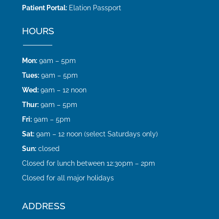
Patient Portal:
Elation Passport
HOURS
Mon:
9am – 5pm
Tues:
9am – 5pm
Wed:
9am – 12 noon
Thur:
9am – 5pm
Fri:
9am – 5pm
Sat:
9am – 12 noon (select Saturdays only)
Sun:
closed
Closed for lunch between 12:30pm – 2pm
Closed for all major holidays
ADDRESS