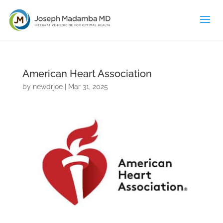
American Heart Association
by
newdrjoe
|
Mar 31, 2025