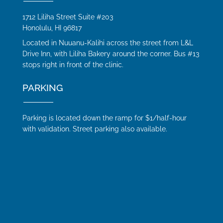
1712 Liliha Street Suite #203
Honolulu, HI 96817
Located in Nuuanu-Kalihi across the street from L&L
Drive Inn, with Liliha Bakery around the corner. Bus #13
stops right in front of the clinic.
PARKING
Parking is located down the ramp for $1/half-hour
with validation. Street parking also available.