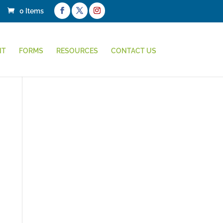
0 Items
NT
FORMS
RESOURCES
CONTACT US