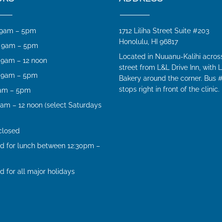
9am – 5pm
1712 Liliha Street Suite #203
Honolulu, HI 96817
9am – 5pm
Located in Nuuanu-Kalihi acros
9am – 12 noon
street from L&L Drive Inn, with L
9am – 5pm
Bakery around the corner. Bus 
stops right in front of the clinic.
am – 5pm
am – 12 noon (select Saturdays
closed
d for lunch between 12:30pm –
d for all major holidays