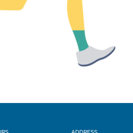
URS
ADDRESS