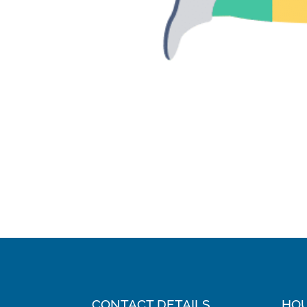
CONTACT DETAILS
HO