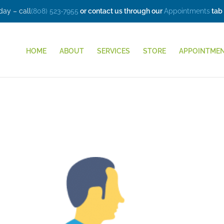
ay – call
(808) 523-7955
or contact us through our
Appointments
tab
HOME
ABOUT
SERVICES
STORE
APPOINTME