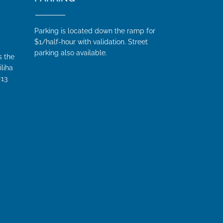
Parking is located down the ramp for
$1/half-hour with validation. Street
parking also available.
s the
iliha
#13