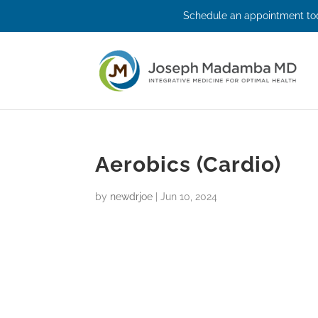
Schedule an appointment tod
Aerobics (Cardio)
by
newdrjoe
|
Jun 10, 2024