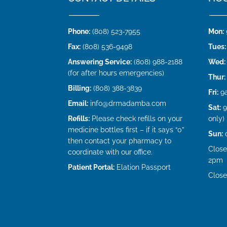
Phone:
(808) 523-7955
Mon:
Fax:
(808) 536-9498
Tues:
Answering Service:
(808) 988-2188
Wed:
(for after hours emergencies)
Thur:
Billing:
(808) 388-3839
Fri:
9
Email:
info@drmadamba.com
Sat:
9
Refills:
Please check refills on your
only)
medicine bottles first – if it says “0”
Sun:
then contact your pharmacy to
Close
coordinate with our office.
2pm
Patient Portal:
Elation Passport
Close