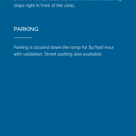
stops right in front of the clinic.
PARKING
Parking is located down the ramp for $1/half-hour
with validation. Street parking also available.