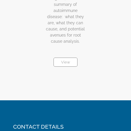
summary of
autoimmune
disease: what they
are, what they can
cause, and potential
avenues for root
cause analysis.
View
CONTACT DETAILS