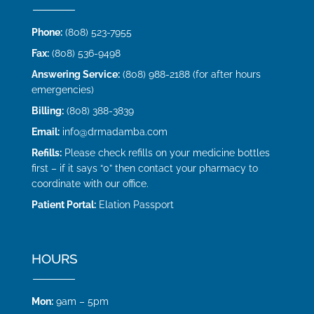
Phone:
(808) 523-7955
Fax:
(808) 536-9498
Answering Service:
(808) 988-2188 (for after hours
emergencies)
Billing:
(808) 388-3839
Email:
info@drmadamba.com
Refills:
Please check refills on your medicine bottles
first – if it says “0” then contact your pharmacy to
coordinate with our office.
Patient Portal:
Elation Passport
HOURS
Mon:
9am – 5pm