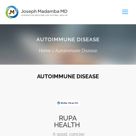
AUTOIMMUNE DISEASE
Home
>
Autoimmune Disease
AUTOIMMUNE DISEASE
RUPA
HEALTH
A good, concise