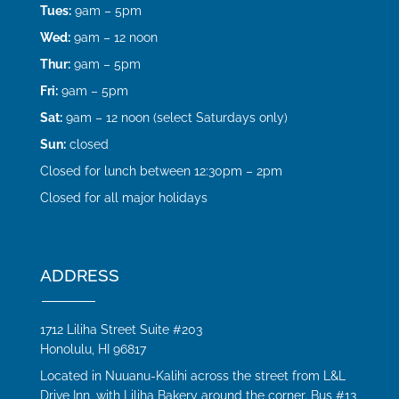
Tues:
9am – 5pm
Wed:
9am – 12 noon
Thur:
9am – 5pm
Fri:
9am – 5pm
Sat:
9am – 12 noon (select Saturdays only)
Sun:
closed
Closed for lunch between 12:30pm – 2pm
Closed for all major holidays
ADDRESS
1712 Liliha Street Suite #203
Honolulu, HI 96817
Located in Nuuanu-Kalihi across the street from L&L
Drive Inn, with Liliha Bakery around the corner. Bus #13